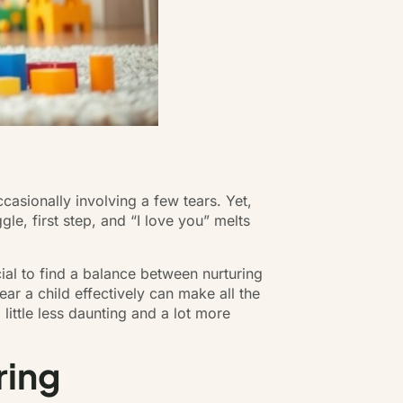
casionally involving a few tears. Yet,
gle, first step, and “I love you” melts
cial to find a balance between nurturing
ar a child effectively can make all the
little less daunting and a lot more
ring