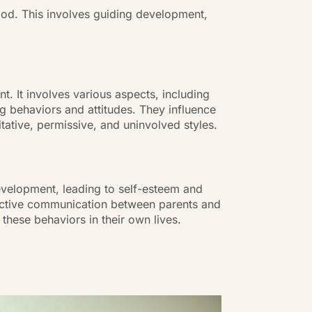
ood. This involves guiding development,
t. It involves various aspects, including
ng behaviors and attitudes. They influence
tative, permissive, and uninvolved styles.
development, leading to self-esteem and
Effective communication between parents and
these behaviors in their own lives.