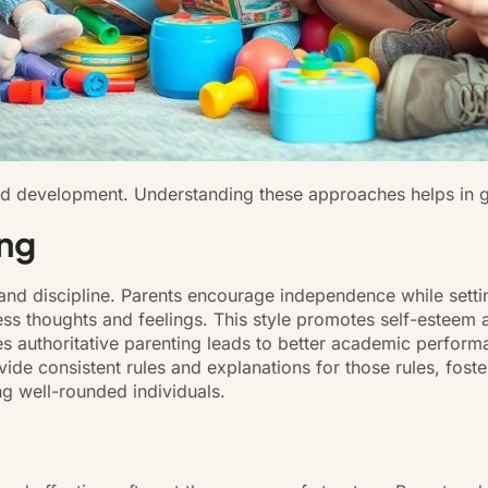
hild development. Understanding these approaches helps in g
ing
and discipline. Parents encourage independence while setti
ss thoughts and feelings. This style promotes self-esteem 
s authoritative parenting leads to better academic performa
ovide consistent rules and explanations for those rules, fos
ng well-rounded individuals.