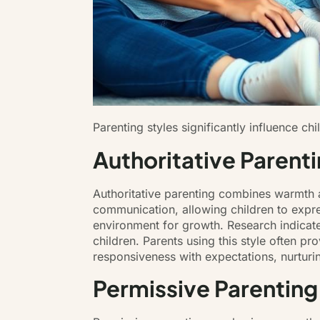
Parenting styles significantly influence c
Authoritative Parent
Authoritative parenting combines warmth 
communication, allowing children to expre
environment for growth. Research indicate
children. Parents using this style often pr
responsiveness with expectations, nurturi
Permissive Parenting