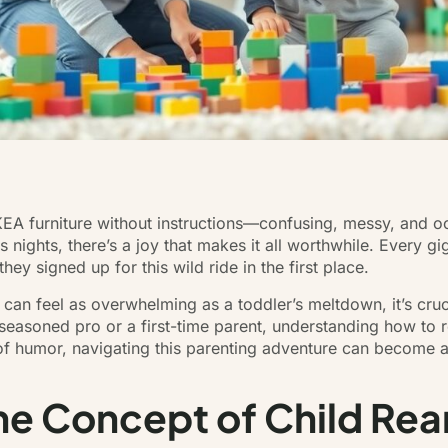
 IKEA furniture without instructions—confusing, messy, and oc
nights, there’s a joy that makes it all worthwhile. Every gig
y signed up for this wild ride in the first place.
at can feel as overwhelming as a toddler’s meltdown, it’s cru
easoned pro or a first-time parent, understanding how to re
 of humor, navigating this parenting adventure can become a 
e Concept of Child Rea