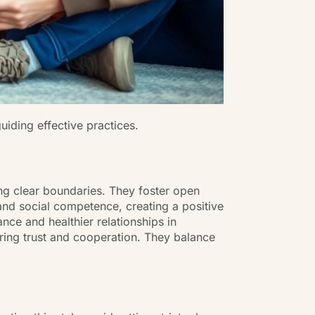
uiding effective practices.
ng clear boundaries. They foster open
and social competence, creating a positive
nce and healthier relationships in
tering trust and cooperation. They balance