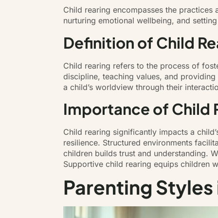
Child rearing encompasses the practices a
nurturing emotional wellbeing, and settin
Definition of Child Re
Child rearing refers to the process of fos
discipline, teaching values, and providing
a child’s worldview through their interact
Importance of Child 
Child rearing significantly impacts a chil
resilience. Structured environments facili
children builds trust and understanding. W
Supportive child rearing equips children wi
Parenting Styles 