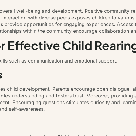
 overall well-being and development. Positive community re
n. Interaction with diverse peers exposes children to various
s provide opportunities for engaging experiences. Access t
ationships within the community encourage collaboration and
or Effective Child Rearin
 skills such as communication and emotional support.
s
ces child development. Parents encourage open dialogue, a
omotes understanding and fosters trust. Moreover, providin
ent. Encouraging questions stimulates curiosity and learning
 and self-awareness.