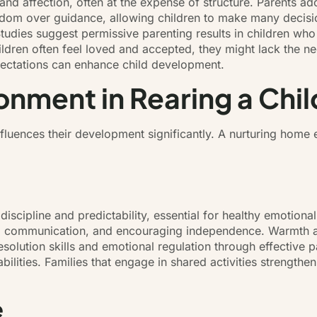
 affection, often at the expense of structure. Parents adopt
freedom over guidance, allowing children to make many decis
. Studies suggest permissive parenting results in children wh
 children often feel loved and accepted, they might lack the n
ectations can enhance child development.
onment in Rearing a Chil
fluences their development significantly. A nurturing home
scipline and predictability, essential for healthy emotional
ng communication, and encouraging independence. Warmth an
 resolution skills and emotional regulation through effective
bilities. Families that engage in shared activities strengthe
e