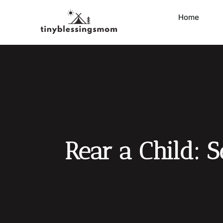
Home
Rear a Child: 