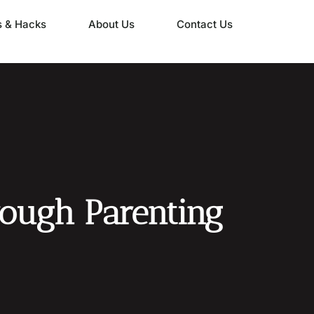
s & Hacks
About Us
Contact Us
rough Parenting