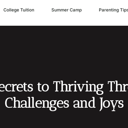
College Tuition
Summer Camp
Parenting Tip
Secrets to Thriving Th
Challenges and Joys