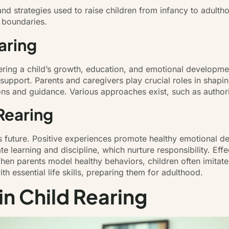
nd strategies used to raise children from infancy to adulth
g boundaries.
aring
tering a child’s growth, education, and emotional developmen
 support. Parents and caregivers play crucial roles in shapi
ions and guidance. Various approaches exist, such as authori
Rearing
d’s future. Positive experiences promote healthy emotional 
tate learning and discipline, which nurture responsibility. 
hen parents model healthy behaviors, children often imitate 
th essential life skills, preparing them for adulthood.
in Child Rearing