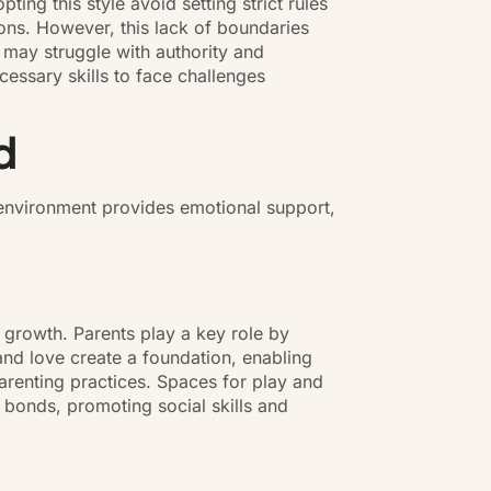
ing this style avoid setting strict rules
ions. However, this lack of boundaries
o may struggle with authority and
ecessary skills to face challenges
d
 environment provides emotional support,
 growth. Parents play a key role by
d love create a foundation, enabling
 parenting practices. Spaces for play and
n bonds, promoting social skills and