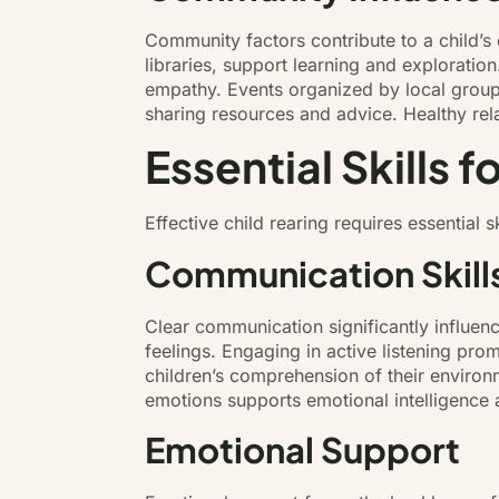
Community factors contribute to a child’s
libraries, support learning and exploratio
empathy. Events organized by local group
sharing resources and advice. Healthy rel
Essential Skills f
Effective child rearing requires essential
Communication Skill
Clear communication significantly influen
feelings. Engaging in active listening pr
children’s comprehension of their environm
emotions supports emotional intelligence
Emotional Support