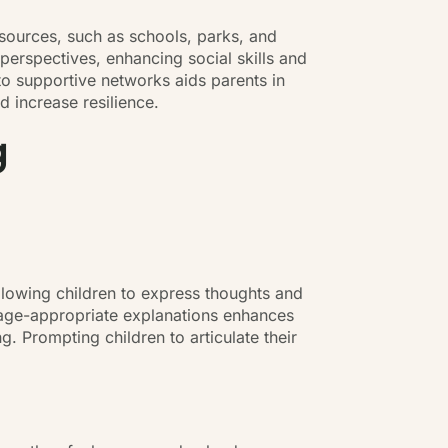
sources, such as schools, parks, and
 perspectives, enhancing social skills and
o supportive networks aids parents in
 increase resilience.
g
llowing children to express thoughts and
g age-appropriate explanations enhances
. Prompting children to articulate their