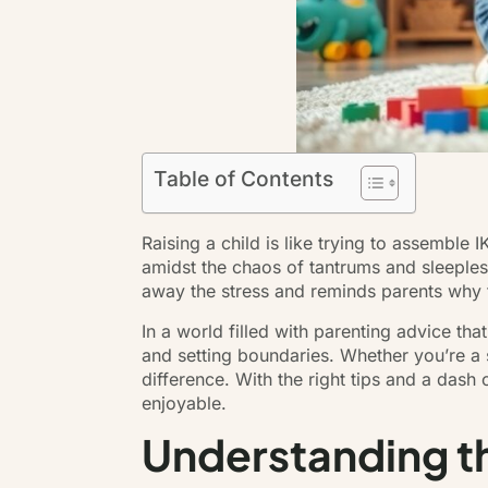
Table of Contents
Raising a child is like trying to assemble
amidst the chaos of tantrums and sleepless 
away the stress and reminds parents why the
In a world filled with parenting advice th
and setting boundaries. Whether you’re a s
difference. With the right tips and a dash
enjoyable.
Understanding th