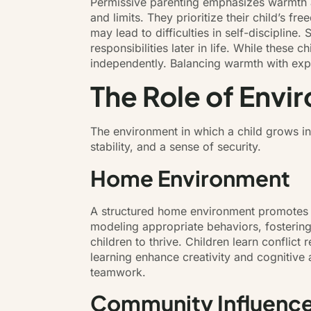
Permissive parenting emphasizes warmth and
and limits. They prioritize their child’s 
may lead to difficulties in self-discipline
responsibilities later in life. While these
independently. Balancing warmth with exp
The Role of Envir
The environment in which a child grows in
stability, and a sense of security.
Home Environment
A structured home environment promotes di
modeling appropriate behaviors, fosteri
children to thrive. Children learn conflict
learning enhance creativity and cognitive a
teamwork.
Community Influenc