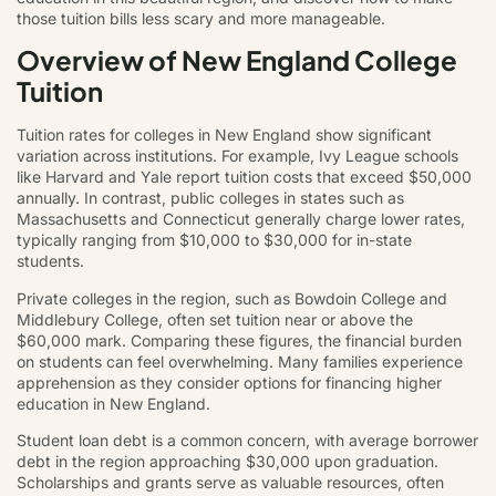
those tuition bills less scary and more manageable.
Overview of New England College
Tuition
Tuition rates for colleges in New England show significant
variation across institutions. For example, Ivy League schools
like Harvard and Yale report tuition costs that exceed $50,000
annually. In contrast, public colleges in states such as
Massachusetts and Connecticut generally charge lower rates,
typically ranging from $10,000 to $30,000 for in-state
students.
Private colleges in the region, such as Bowdoin College and
Middlebury College, often set tuition near or above the
$60,000 mark. Comparing these figures, the financial burden
on students can feel overwhelming. Many families experience
apprehension as they consider options for financing higher
education in New England.
Student loan debt is a common concern, with average borrower
debt in the region approaching $30,000 upon graduation.
Scholarships and grants serve as valuable resources, often