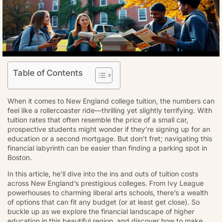
Table of Contents
When it comes to New England college tuition, the numbers can
feel like a rollercoaster ride—thrilling yet slightly terrifying. With
tuition rates that often resemble the price of a small car,
prospective students might wonder if they’re signing up for an
education or a second mortgage. But don’t fret; navigating this
financial labyrinth can be easier than finding a parking spot in
Boston.
In this article, he’ll dive into the ins and outs of tuition costs
across New England’s prestigious colleges. From Ivy League
powerhouses to charming liberal arts schools, there’s a wealth
of options that can fit any budget (or at least get close). So
buckle up as we explore the financial landscape of higher
education in this beautiful region, and discover how to make