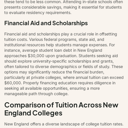
these tend to be less common. Attending in-state schools often
presents considerable savings, making it essential for students
to evaluate residency requirements.
Financial Aid and Scholarships
Financial aid and scholarships play a crucial role in offsetting
tuition costs. Various federal programs, state aid, and
institutional resources help students manage expenses. For
instance, average student loan debt in New England
approaches $30,000 upon graduation. Students seeking aid
should explore university-specific scholarships and grants,
often tailored to diverse demographics or fields of study. These
options may significantly reduce the financial burden,
particularly at private colleges, where annual tuition can exceed
$60,000. Properly financing education requires diligence in
seeking all available opportunities, ensuring a more
manageable path through college.
Comparison of Tuition Across New
England Colleges
New England offers a diverse landscape of college tuition rates.