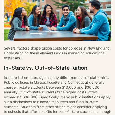
Several factors shape tuition costs for colleges in New England.
Understanding these elements aids in managing educational
expenses.
In-State vs. Out-of-State Tuition
In-state tuition rates significantly differ from out-of-state rates.
Public colleges in Massachusetts and Connecticut generally
charge in-state students between $10,000 and $30,000
annually. Out-of-state students face higher costs, often
exceeding $30,000. Specifically, many public institutions apply
such distinctions to allocate resources and fund in-state
students. Students from other states might consider applying
to schools that offer benefits for out-of-state students, although