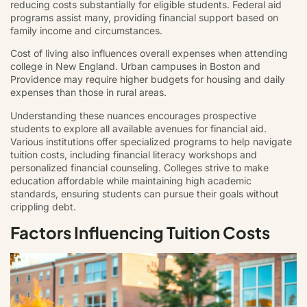
reducing costs substantially for eligible students. Federal aid
programs assist many, providing financial support based on
family income and circumstances.
Cost of living also influences overall expenses when attending
college in New England. Urban campuses in Boston and
Providence may require higher budgets for housing and daily
expenses than those in rural areas.
Understanding these nuances encourages prospective
students to explore all available avenues for financial aid.
Various institutions offer specialized programs to help navigate
tuition costs, including financial literacy workshops and
personalized financial counseling. Colleges strive to make
education affordable while maintaining high academic
standards, ensuring students can pursue their goals without
crippling debt.
Factors Influencing Tuition Costs