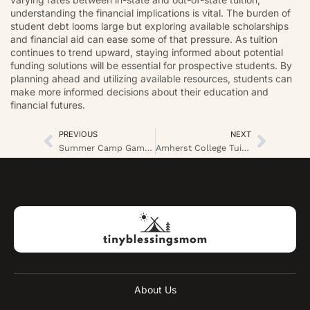
understanding the financial implications is vital. The burden of
student debt looms large but exploring available scholarships
and financial aid can ease some of that pressure. As tuition
continues to trend upward, staying informed about potential
funding solutions will be essential for prospective students. By
planning ahead and utilizing available resources, students can
make more informed decisions about their education and
financial futures.
PREVIOUS
NEXT
Summer Camp Games Indoor: Exciting Activities to Beat the Heat and Boost Team Spirit
Amherst College Tuition: What You Need to Know About Costs and Financial Aid Options
About Us