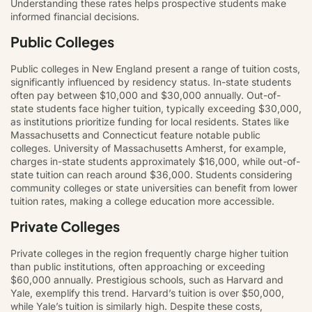
Understanding these rates helps prospective students make
informed financial decisions.
Public Colleges
Public colleges in New England present a range of tuition costs,
significantly influenced by residency status. In-state students
often pay between $10,000 and $30,000 annually. Out-of-
state students face higher tuition, typically exceeding $30,000,
as institutions prioritize funding for local residents. States like
Massachusetts and Connecticut feature notable public
colleges. University of Massachusetts Amherst, for example,
charges in-state students approximately $16,000, while out-of-
state tuition can reach around $36,000. Students considering
community colleges or state universities can benefit from lower
tuition rates, making a college education more accessible.
Private Colleges
Private colleges in the region frequently charge higher tuition
than public institutions, often approaching or exceeding
$60,000 annually. Prestigious schools, such as Harvard and
Yale, exemplify this trend. Harvard’s tuition is over $50,000,
while Yale’s tuition is similarly high. Despite these costs,