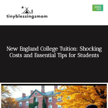
New England College Tuition: Shocking
Costs and Essential Tips for Students