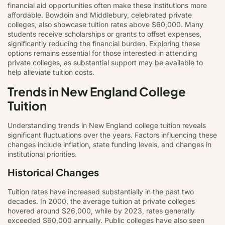
financial aid opportunities often make these institutions more
affordable. Bowdoin and Middlebury, celebrated private
colleges, also showcase tuition rates above $60,000. Many
students receive scholarships or grants to offset expenses,
significantly reducing the financial burden. Exploring these
options remains essential for those interested in attending
private colleges, as substantial support may be available to
help alleviate tuition costs.
Trends in New England College
Tuition
Understanding trends in New England college tuition reveals
significant fluctuations over the years. Factors influencing these
changes include inflation, state funding levels, and changes in
institutional priorities.
Historical Changes
Tuition rates have increased substantially in the past two
decades. In 2000, the average tuition at private colleges
hovered around $26,000, while by 2023, rates generally
exceeded $60,000 annually. Public colleges have also seen