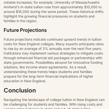
notable increases; for example, University of Massachusetts
Amherst’s in-state tuition rose from approximately $10,000 to
around $16,000 during the same period. These historical shifts
highlight the growing financial pressures on students and
families in the region.
Future Projections
Future projections indicate continued upward trends in tuition
costs for New England colleges. Many experts anticipate rates
to rise by an average of 3% annually over the next five years.
Institutions may implement various strategies to mitigate costs
through enhanced financial aid packages or partnerships with
state governments. Possibilities abound for innovative funding
solutions, like income-share agreements. As a result,
understanding these trends helps students and families
prepare for the long-term financial implications of higher
education in New England.
Conclusion
Navigating the landscape of college tuition in New England can
be challenging for students and families. With rising costs and
varying rates between in-state and out-of-state tuition,